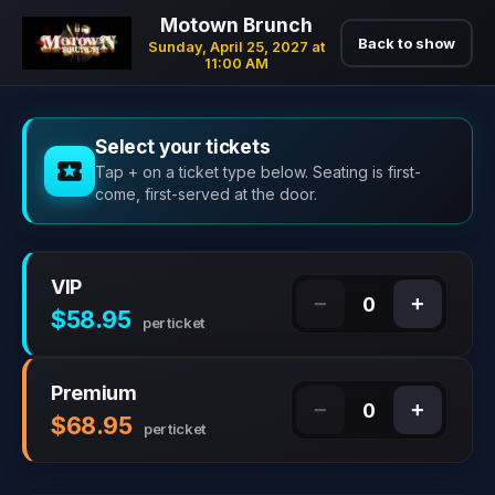
Motown Brunch
Back to show
Sunday, April 25, 2027 at
11:00 AM
Select your tickets
Tap + on a ticket type below. Seating is first-
come, first-served at the door.
VIP
−
+
0
$58.95
per ticket
Premium
−
+
0
$68.95
per ticket