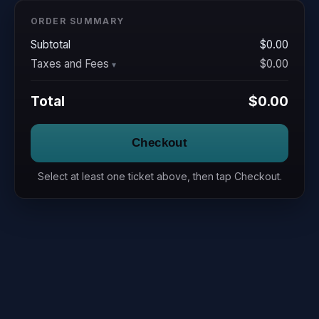
ORDER SUMMARY
Subtotal
$0.00
Taxes and Fees
$0.00
Total
$0.00
Checkout
Select at least one ticket above, then tap Checkout.