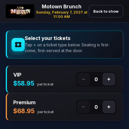
Motown Brunch
Back to show
Sunday, February 7, 2027 at
11:00 AM
Select your tickets
Tap + on a ticket type below. Seating is first-
come, first-served at the door.
VIP
−
+
0
$58.95
per ticket
Premium
−
+
0
$68.95
per ticket