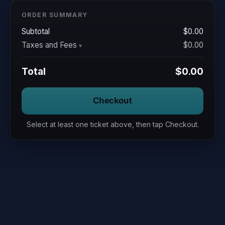
ORDER SUMMARY
Subtotal
$0.00
Taxes and Fees
$0.00
Total
$0.00
Checkout
Select at least one ticket above, then tap Checkout.