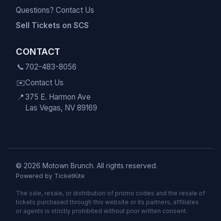
Questions? Contact Us
Sell Tickets on SCS
CONTACT
📞
702-483-8056
✉️
Contact Us
📍
375 E. Harmon Ave
Las Vegas, NV 89169
© 2026 Motown Brunch. All rights reserved.
Powered by TicketKite
The sale, resale, or distribution of promo codes and the resale of
tickets purchased through this website or its partners, affiliates
or agents is strictly prohibited without prior written consent.