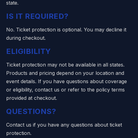
state.
IS IT REQUIRED?
No. Ticket protection is optional. You may decline it
during checkout.
ELIGIBILITY
Ticket protection may not be available in all states.
Products and pricing depend on your location and
event details. If you have questions about coverage
or eligibility, contact us or refer to the policy terms
provided at checkout.
QUESTIONS?
Contact us
if you have any questions about ticket
protection.