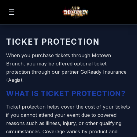
☰
TICKET PROTECTION
When you purchase tickets through Motown
Brunch, you may be offered optional ticket
protection through our partner GoReady Insurance
(Aegis).
WHAT IS TICKET PROTECTION?
Ticket protection helps cover the cost of your tickets
if you cannot attend your event due to covered
reasons such as illness, injury, or other qualifying
circumstances. Coverage varies by product and