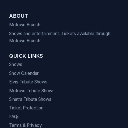
ABOUT
Motown Brunch
Shows and entertainment. Tickets available through
Motown Brunch.
QUICK LINKS
Shows
Show Calendar
Elvis Tribute Shows
Motown Tribute Shows
Sinatra Tribute Shows
Ticket Protection
FAQs
Terms & Privacy