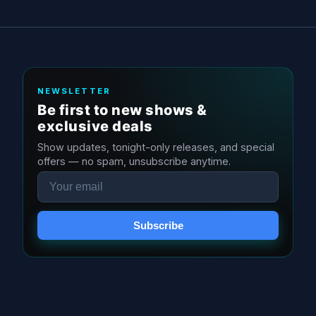
NEWSLETTER
Be first to new shows &
exclusive deals
Show updates, tonight-only releases, and special
offers — no spam, unsubscribe anytime.
Email
Subscribe