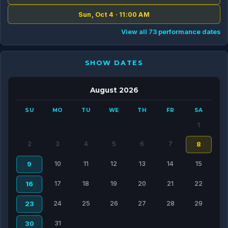
Sun, Oct 4 · 11:00 AM
View all 73 performance dates
SHOW DATES
August 2026
SU
MO
TU
WE
TH
FR
SA
1
2
3
4
5
6
7
8
10
11
12
13
14
15
9
17
18
19
20
21
22
16
24
25
26
27
28
29
23
31
30