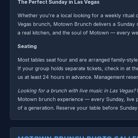
The Perfect Sunday in Las Vegas
Whether you're a local looking for a weekly ritual 
Vegas brunch, Motown Brunch delivers a Sunday morn
a real kitchen, and the soul of Motown — every we
Seating
Most tables seat four and are arranged family-style
If your group holds separate tickets, check in at th
us at least 24 hours in advance. Management reserv
Looking for a brunch with live music in Las Vegas?
M
Motown brunch experience — every Sunday, live per
of a generation. Reserve your table before Sunday 