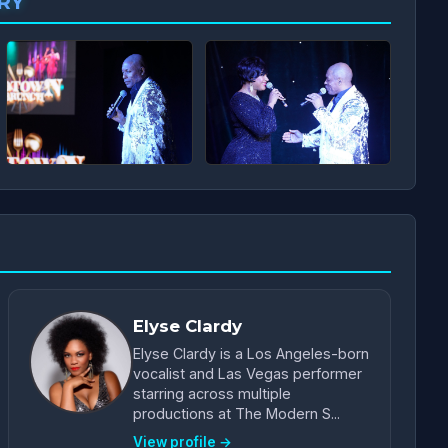
RY
Elyse Clardy
Elyse Clardy is a Los Angeles-born
vocalist and Las Vegas performer
starring across multiple
productions at The Modern S...
View profile →