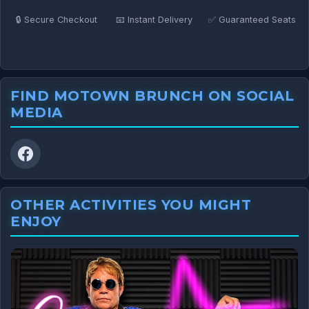
🔒 Secure Checkout
📧 Instant Delivery
✅ Guaranteed Seats
FIND MOTOWN BRUNCH ON SOCIAL
MEDIA
OTHER ACTIVITIES YOU MIGHT
ENJOY