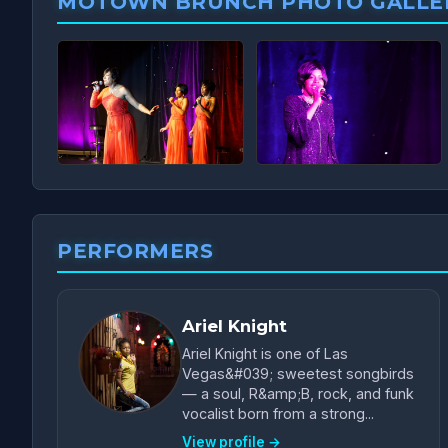
MOTOWN BRUNCH PHOTO GALLE
PERFORMERS
Ariel Knight
Ariel Knight is one of Las
Vegas&#039; sweetest songbirds
— a soul, R&amp;B, rock, and funk
vocalist born from a strong...
View profile →