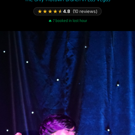
★
★
★
★
★
4.8
(10 reviews)
🔥 7 booked in last hour