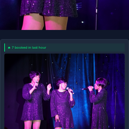
🔥 7 booked in last hour
11AM
SEP 6 AT 11AM
BOOK NOW!
More Dates