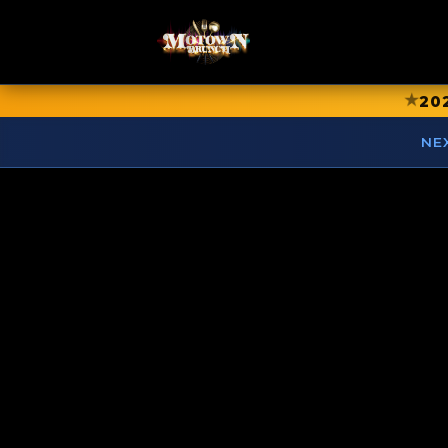
★
20
NE