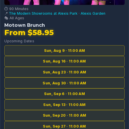
⏱️ 90 Minutes
📍
The Modern Showrooms at Alexis Park
·
Alexis Garden
🎭 All Ages
Motown Brunch
From $58.95
Upcoming Dates
Sun, Aug 9 · 11:00 AM
Sun, Aug 16 · 11:00 AM
Sun, Aug 23 · 11:00 AM
Sun, Aug 30 · 11:00 AM
Sun, Sep 6 · 11:00 AM
Sun, Sep 13 · 11:00 AM
Sun, Sep 20 · 11:00 AM
Sun, Sep 27 · 11:00 AM