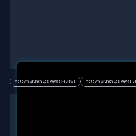
Motown Brunch Las Vegas Reviews
Motown Brunch Las Vegas Ve
ABOUT MOTOWN BRUNCH
Motown Brunch Las Vegas – Every Sunday
Las Vegas has brunch. Las Vegas has Motown. But