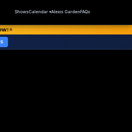
Shows
Calendar ▾
Alexis Garden
FAQs
★
OW!
TS