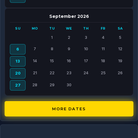
September 2026
SU
MO
TU
WE
TH
FR
SA
1
2
3
4
5
7
8
9
10
11
12
6
14
15
16
17
18
19
13
21
22
23
24
25
26
20
28
29
30
27
MORE DATES