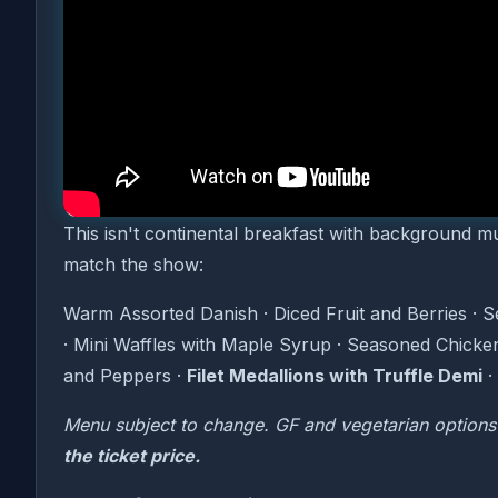
it happens every Sunday at the Modern Showroom
Motown Brunch is a live performance brunch experi
golden age, performed live by a full cast while y
Temptations to The Jackson 5 — the soundtrack to 
The Menu
This isn't continental breakfast with background 
match the show:
Warm Assorted Danish · Diced Fruit and Berries · 
· Mini Waffles with Maple Syrup · Seasoned Chicke
and Peppers ·
Filet Medallions with Truffle Demi
·
Menu subject to change. GF and vegetarian options
the ticket price.