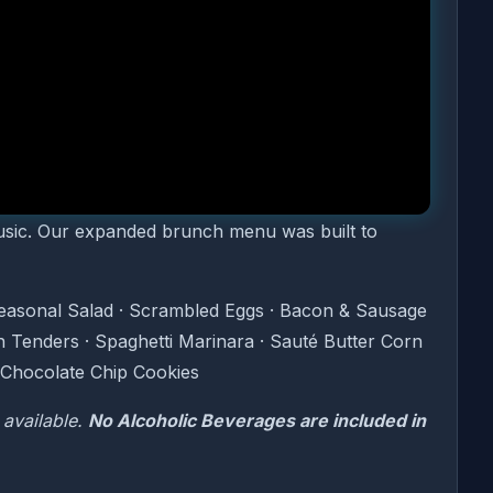
s.
ence featuring the greatest hits of the Motown
ou dine. From The Supremes to Marvin Gaye, The
your Sunday morning is the real thing.
music. Our expanded brunch menu was built to
Seasonal Salad · Scrambled Eggs · Bacon & Sausage
n Tenders · Spaghetti Marinara · Sauté Butter Corn
 Chocolate Chip Cookies
 available.
No Alcoholic Beverages are included in