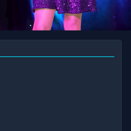
AM
AUG 23 AT 11AM
AUG 30 AT 
BOOK NOW!
BOOK NOW!
📧
✅
Secure Checkout
Instant E-Tickets
Guaranteed Seats