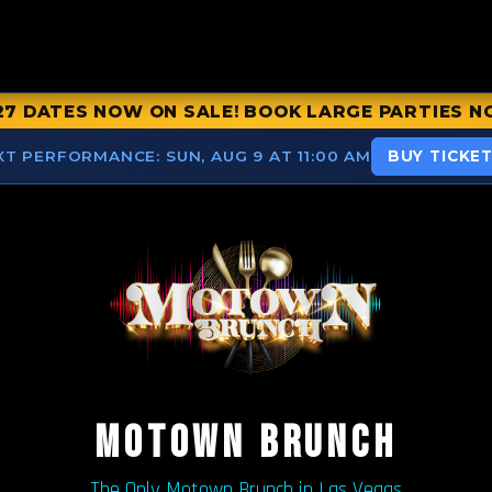
27 DATES NOW ON SALE! BOOK LARGE PARTIES N
XT PERFORMANCE:
SUN, AUG 9 AT 11:00 AM
BUY TICKE
MOTOWN BRUNCH
The Only Motown Brunch in Las Vegas