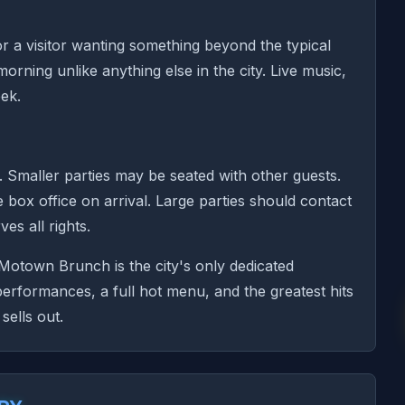
or a visitor wanting something beyond the typical
ing unlike anything else in the city. Live music,
ek.
. Smaller parties may be seated with other guests.
e box office on arrival. Large parties should contact
es all rights.
otown Brunch is the city's only dedicated
formances, a full hot menu, and the greatest hits
sells out.